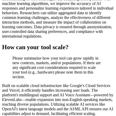
machine learning algorithms, we improve the accuracy of AI
responses and personalize learning experiences tailored to individual
behaviors. Researchers can utilize aggregated data to identify
common learning challenges, analyze the effectiveness of different
interaction methods, and measure the impact of collaboration on
learning outcomes. Data privacy is ensured through anonymization,
user-controlled data sharing preferences, and compliance with
international regulations.
How can your tool scale?
Please summarize how your tool can grow rapidly in
new contexts, markets, and/or populations. If there are
any significant cost considerations required to scale
your tool (e.g., hardware) please note them in this
section.
Built on scalable cloud infrastructure like Google's Cloud Services
and Vercel, it efficiently handles increasing user loads. The
platform's multilingual support and AI Voice Assistant—powered by
ElevenLabs—enable expansion into non-English-speaking markets,
reaching diverse populations. Utilizing scalable AI services like
OpenAI's latest language models and the AI/ML API ensures our AI
capabilities adjust to demand, facilitating efficient scaling.