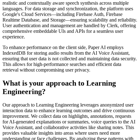
realistic and contextually aware speech synthesis across multiple
languages. For data storage and synchronization, the platform uses
Google's Cloud Services—including Firebase Auth, Firebase
Realtime Database, and Storage—ensuring scalability and reliability.
User authentication and management are handled by Clerk, offering
comprehensive embeddable UIs and APIs for a seamless user
experience.
To enhance performance on the client side, Paper AI employs
IndexedDB for storing audio results from the AI Voice Assistant,
ensuring that user data is not collected and maintaining data security.
This allows for high-performance searches and efficient data
retrieval without compromising user privacy.
What is your approach to Learning
Engineering?
Our approach to Learning Engineering leverages anonymized user
interaction data to enhance learning outcomes and drive continuous
improvement. We collect data on highlights, annotations, requests
for AI-generated explanations or summaries, voice queries to the AI
Voice Assistant, and collaborative activities like sharing notes. This
provides valuable insights into areas where users need more
understanding or face challenges. By analyzing these patterns with