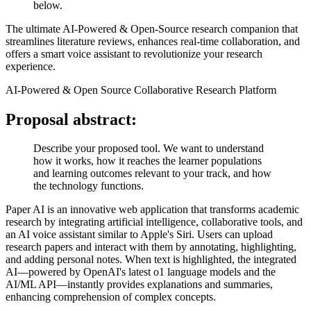
below.
The ultimate AI-Powered & Open-Source research companion that
streamlines literature reviews, enhances real-time collaboration, and
offers a smart voice assistant to revolutionize your research
experience.
AI-Powered & Open Source Collaborative Research Platform
Proposal abstract:
Describe your proposed tool. We want to understand
how it works, how it reaches the learner populations
and learning outcomes relevant to your track, and how
the technology functions.
Paper AI is an innovative web application that transforms academic
research by integrating artificial intelligence, collaborative tools, and
an AI voice assistant similar to Apple's Siri. Users can upload
research papers and interact with them by annotating, highlighting,
and adding personal notes. When text is highlighted, the integrated
AI—powered by OpenAI's latest o1 language models and the
AI/ML API—instantly provides explanations and summaries,
enhancing comprehension of complex concepts.