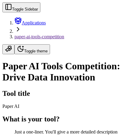
Toggle Sidebar
Applications
paper-ai-tools-competition
Toggle theme
Paper AI Tools Competition:
Drive Data Innovation
Tool title
Paper AI
What is your tool?
Just a one-liner. You'll give a more detailed description