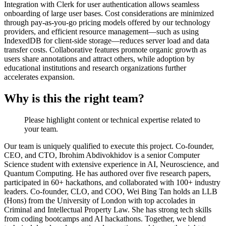
Integration with Clerk for user authentication allows seamless
onboarding of large user bases. Cost considerations are minimized
through pay-as-you-go pricing models offered by our technology
providers, and efficient resource management—such as using
IndexedDB for client-side storage—reduces server load and data
transfer costs. Collaborative features promote organic growth as
users share annotations and attract others, while adoption by
educational institutions and research organizations further
accelerates expansion.
Why is this the right team?
Please highlight content or technical expertise related to
your team.
Our team is uniquely qualified to execute this project. Co-founder,
CEO, and CTO, Ibrohim Abdivokhidov is a senior Computer
Science student with extensive experience in AI, Neuroscience, and
Quantum Computing. He has authored over five research papers,
participated in 60+ hackathons, and collaborated with 100+ industry
leaders. Co-founder, CLO, and COO, Wei Bing Tan holds an LLB
(Hons) from the University of London with top accolades in
Criminal and Intellectual Property Law. She has strong tech skills
from coding bootcamps and AI hackathons. Together, we blend