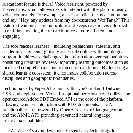
A standout feature is the AI Voice Assistant, powered by
ElevenLabs, which allows users to interact with the platform using
voice commands. For example, a user can click the assistant button
and say, "Hey, any updates from my co-researcher Wei Tang?" This
feature streamlines communication and keeps researchers informed
in real-time, making the research process more efficient and
engaging.
The tool reaches learners—including researchers, students, and
academics—by being globally accessible online with multilingual
support. It addresses challenges like information overload and time-
consuming literature reviews, improving learning outcomes such as
increased comprehension and reduced research time. By fostering a
shared learning ecosystem, it encourages collaboration across
disciplines and geographic boundaries.
Technologically, Paper AI is built with TypeScript and Tailwind
CSS, and deployed on Vercel for optimal performance. It utilizes the
open-source Adobe PDF Embed API as the core of the platform,
allowing seamless interaction with PDF documents. The AI
functionalities are powered by OpenAI's latest o1 language models
and the AI/ML API, providing advanced natural language
processing capabilities.
The AI Voice Assistant leverages ElevenLabs' technology for