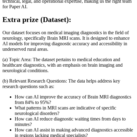
technical, legal, and operational expertise, making us the right team
for Paper AI.
Extra prize (Dataset):
Our dataset focuses on medical imaging diagnostics in the field of
neurology, specifically Brain MRI scans. It is designed to enhance
AI models for improving diagnostic accuracy and accessibility in
underserved rural areas.
(a) Topic Area: The dataset pertains to medical education and
healthcare diagnostics, with an emphasis on brain imaging and
neurological conditions.
(b) Relevant Research Questions: The data helps address key
research questions such as:
How can AI improve the accuracy of Brain MRI diagnostics
from 84% to 95%?
What patterns in MRI scans are indicative of specific
neurological disorders?
How can AI reduce diagnostic waiting times from days to
minutes?
How can AI assist in making advanced diagnostics accessible
in regions lacking medical specialists?