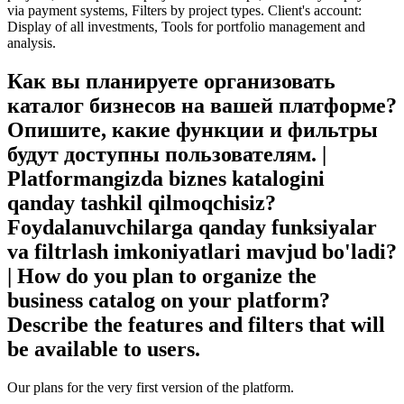
via payment systems, Filters by project types. Client's account:
Display of all investments, Tools for portfolio management and
analysis.
Как вы планируете организовать
каталог бизнесов на вашей платформе?
Опишите, какие функции и фильтры
будут доступны пользователям. |
Platformangizda biznes katalogini
qanday tashkil qilmoqchisiz?
Foydalanuvchilarga qanday funksiyalar
va filtrlash imkoniyatlari mavjud bo'ladi?
| How do you plan to organize the
business catalog on your platform?
Describe the features and filters that will
be available to users.
Our plans for the very first version of the platform.