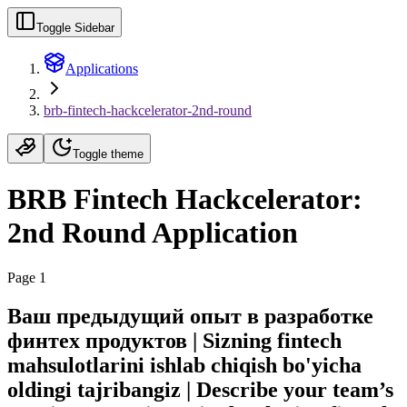
Toggle Sidebar
Applications
brb-fintech-hackcelerator-2nd-round
Toggle theme
BRB Fintech Hackcelerator:
2nd Round Application
Page 1
Ваш предыдущий опыт в разработке
финтех продуктов | Sizning fintech
mahsulotlarini ishlab chiqish bo'yicha
oldingi tajribangiz | Describe your team’s