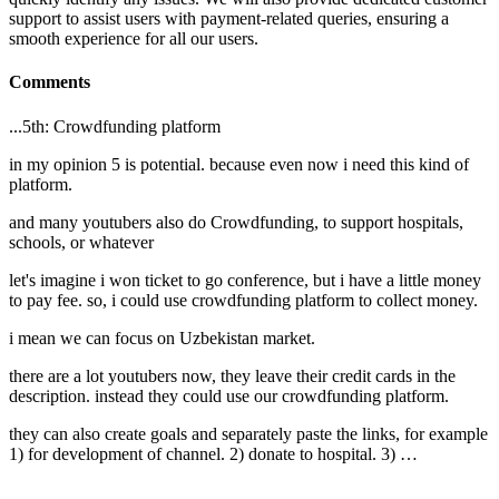
support to assist users with payment-related queries, ensuring a
smooth experience for all our users.
Comments
...5th: Crowdfunding platform
in my opinion 5 is potential. because even now i need this kind of
platform.
and many youtubers also do Crowdfunding, to support hospitals,
schools, or whatever
let's imagine i won ticket to go conference, but i have a little money
to pay fee. so, i could use crowdfunding platform to collect money.
i mean we can focus on Uzbekistan market.
there are a lot youtubers now, they leave their credit cards in the
description. instead they could use our crowdfunding platform.
they can also create goals and separately paste the links, for example
1) for development of channel. 2) donate to hospital. 3) …