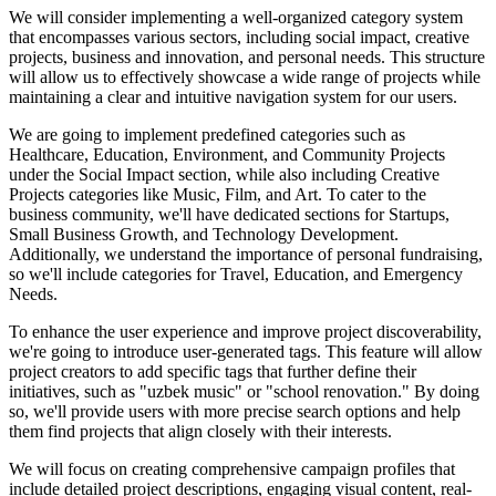
We will consider implementing a well-organized category system
that encompasses various sectors, including social impact, creative
projects, business and innovation, and personal needs. This structure
will allow us to effectively showcase a wide range of projects while
maintaining a clear and intuitive navigation system for our users.
We are going to implement predefined categories such as
Healthcare, Education, Environment, and Community Projects
under the Social Impact section, while also including Creative
Projects categories like Music, Film, and Art. To cater to the
business community, we'll have dedicated sections for Startups,
Small Business Growth, and Technology Development.
Additionally, we understand the importance of personal fundraising,
so we'll include categories for Travel, Education, and Emergency
Needs.
To enhance the user experience and improve project discoverability,
we're going to introduce user-generated tags. This feature will allow
project creators to add specific tags that further define their
initiatives, such as "uzbek music" or "school renovation." By doing
so, we'll provide users with more precise search options and help
them find projects that align closely with their interests.
We will focus on creating comprehensive campaign profiles that
include detailed project descriptions, engaging visual content, real-