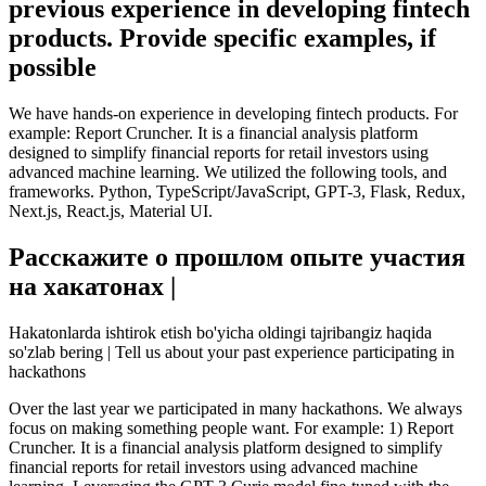
previous experience in developing fintech
products. Provide specific examples, if
possible
We have hands-on experience in developing fintech products. For
example: Report Cruncher. It is a financial analysis platform
designed to simplify financial reports for retail investors using
advanced machine learning. We utilized the following tools, and
frameworks. Python, TypeScript/JavaScript, GPT-3, Flask, Redux,
Next.js, React.js, Material UI.
Расскажите о прошлом опыте участия
на хакатонах |
Hakatonlarda ishtirok etish bo'yicha oldingi tajribangiz haqida
so'zlab bering | Tell us about your past experience participating in
hackathons
Over the last year we participated in many hackathons. We always
focus on making something people want. For example: 1) Report
Cruncher. It is a financial analysis platform designed to simplify
financial reports for retail investors using advanced machine