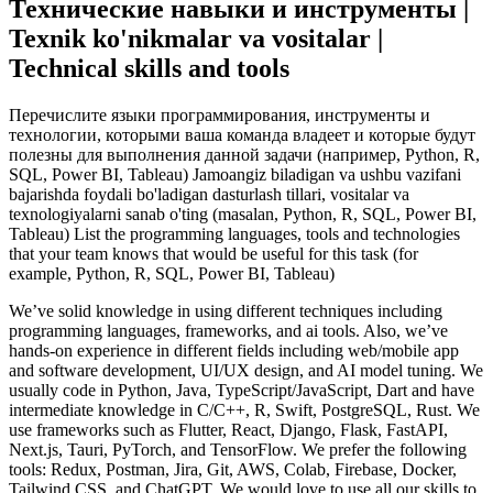
Технические навыки и инструменты |
Texnik ko'nikmalar va vositalar |
Technical skills and tools
Перечислите языки программирования, инструменты и
технологии, которыми ваша команда владеет и которые будут
полезны для выполнения данной задачи (например, Python, R,
SQL, Power BI, Tableau) Jamoangiz biladigan va ushbu vazifani
bajarishda foydali bo'ladigan dasturlash tillari, vositalar va
texnologiyalarni sanab o'ting (masalan, Python, R, SQL, Power BI,
Tableau) List the programming languages, tools and technologies
that your team knows that would be useful for this task (for
example, Python, R, SQL, Power BI, Tableau)
We’ve solid knowledge in using different techniques including
programming languages, frameworks, and ai tools. Also, we’ve
hands-on experience in different fields including web/mobile app
and software development, UI/UX design, and AI model tuning. We
usually code in Python, Java, TypeScript/JavaScript, Dart and have
intermediate knowledge in C/C++, R, Swift, PostgreSQL, Rust. We
use frameworks such as Flutter, React, Django, Flask, FastAPI,
Next.js, Tauri, PyTorch, and TensorFlow. We prefer the following
tools: Redux, Postman, Jira, Git, AWS, Colab, Firebase, Docker,
Tailwind CSS, and ChatGPT. We would love to use all our skills to