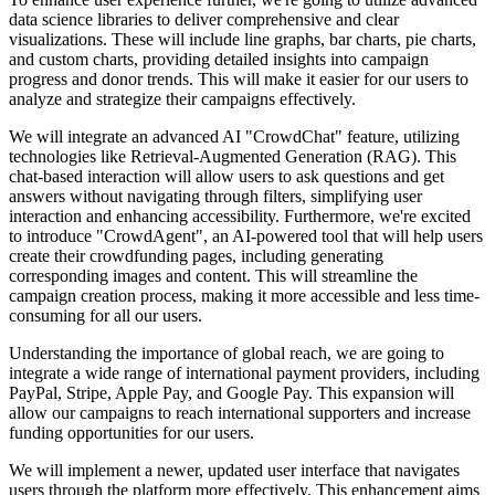
data science libraries to deliver comprehensive and clear
visualizations. These will include line graphs, bar charts, pie charts,
and custom charts, providing detailed insights into campaign
progress and donor trends. This will make it easier for our users to
analyze and strategize their campaigns effectively.
We will integrate an advanced AI "CrowdChat" feature, utilizing
technologies like Retrieval-Augmented Generation (RAG). This
chat-based interaction will allow users to ask questions and get
answers without navigating through filters, simplifying user
interaction and enhancing accessibility. Furthermore, we're excited
to introduce "CrowdAgent", an AI-powered tool that will help users
create their crowdfunding pages, including generating
corresponding images and content. This will streamline the
campaign creation process, making it more accessible and less time-
consuming for all our users.
Understanding the importance of global reach, we are going to
integrate a wide range of international payment providers, including
PayPal, Stripe, Apple Pay, and Google Pay. This expansion will
allow our campaigns to reach international supporters and increase
funding opportunities for our users.
We will implement a newer, updated user interface that navigates
users through the platform more effectively. This enhancement aims