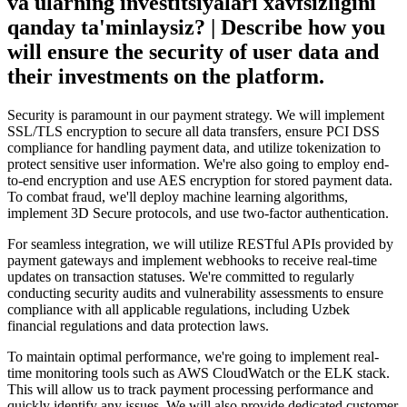
va ularning investitsiyalari xavfsizligini
qanday ta'minlaysiz? | Describe how you
will ensure the security of user data and
their investments on the platform.
Security is paramount in our payment strategy. We will implement
SSL/TLS encryption to secure all data transfers, ensure PCI DSS
compliance for handling payment data, and utilize tokenization to
protect sensitive user information. We're also going to employ end-
to-end encryption and use AES encryption for stored payment data.
To combat fraud, we'll deploy machine learning algorithms,
implement 3D Secure protocols, and use two-factor authentication.
For seamless integration, we will utilize RESTful APIs provided by
payment gateways and implement webhooks to receive real-time
updates on transaction statuses. We're committed to regularly
conducting security audits and vulnerability assessments to ensure
compliance with all applicable regulations, including Uzbek
financial regulations and data protection laws.
To maintain optimal performance, we're going to implement real-
time monitoring tools such as AWS CloudWatch or the ELK stack.
This will allow us to track payment processing performance and
quickly identify any issues. We will also provide dedicated customer