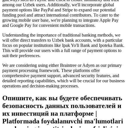
among our Uzbek users. Additionally, we'll incorporate global
payment options like PayPal and Stripe to expand our potential
funding pool and attract international contributors. To cater to the
growing mobile user base, we're planning to integrate Apple Pay
and Google Pay for convenient mobile transactions.
Understanding the importance of traditional banking methods, we
will offer direct transfers to Uzbek bank accounts, with a particular
focus on popular institutions like Ipak Yo'li Bank and Ipoteka Bank.
This will provide our users with a full range of payment options to
suit their preferences.
We are considering using either Braintree or Adyen as our primary
payment processing framework. These platforms offer
comprehensive payment support, advanced security features, and
detailed reporting capabilities, which will be crucial for our business
operations and decision-making processes.
Опишите, как вы будете обеспечивать
безопасность данных пользователей и
их инвестиций на платформе |
Platformada foydalanuvchi ma'lumotlari