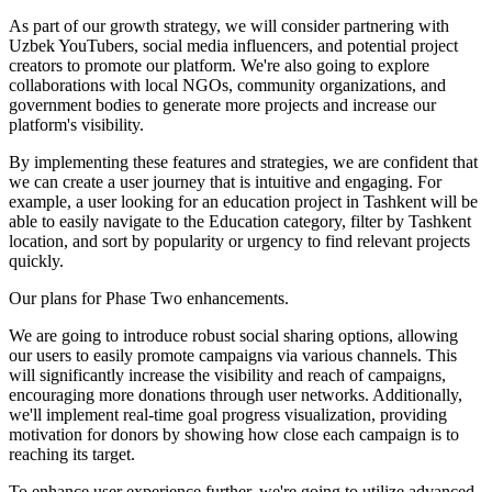
As part of our growth strategy, we will consider partnering with
Uzbek YouTubers, social media influencers, and potential project
creators to promote our platform. We're also going to explore
collaborations with local NGOs, community organizations, and
government bodies to generate more projects and increase our
platform's visibility.
By implementing these features and strategies, we are confident that
we can create a user journey that is intuitive and engaging. For
example, a user looking for an education project in Tashkent will be
able to easily navigate to the Education category, filter by Tashkent
location, and sort by popularity or urgency to find relevant projects
quickly.
Our plans for Phase Two enhancements.
We are going to introduce robust social sharing options, allowing
our users to easily promote campaigns via various channels. This
will significantly increase the visibility and reach of campaigns,
encouraging more donations through user networks. Additionally,
we'll implement real-time goal progress visualization, providing
motivation for donors by showing how close each campaign is to
reaching its target.
To enhance user experience further, we're going to utilize advanced