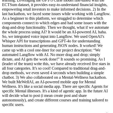
learning. Leveraging the GPT-3 Curie model fine-tuned with the
ECTSum dataset, it provides easy-to-understand financial insights,
empowering retail investors to make informed decisions. 2) In the
last hackathon, we faced some issues while working with Langflow.
As a beginner to this platform, we struggled to determine which
components connect to which edges and had some issues with the
drag-and-drop functionality. Then we thought, what if we automate
the whole process using AI? It would be an AI-powered AI, haha.
So, we integrated voice input into Langflow. We used OpenAI’s
Whisper API for transcriptions and GPT-4o for understanding
human instructions and generating JSON nodes. It worked! We
came up with a cool one-liner for our project description: “We
automated Langflow with AI. No more drag and drop; simply
dictate, and AI gets the work done!” It sounds so promising. As I
(leader of the team) write this, we have already received five stars in
all four categories. It’s so cool! Compared to traditional drag-and-
drop methods, we even saved 4 seconds when building a simple
chatbot. 3) We also collaborated on a Mental-Wellness hackathon.
We built MeWellAI, an AI-powered mobile app for Mental
Wellness. It’s like a social media app. There are specific Agents for
specific Mental illnesses. It's a kind of agentic app. In the future AI
will decide what to post (i mean create post and share
autonomously), and create different courses and training tailored to
specific users.