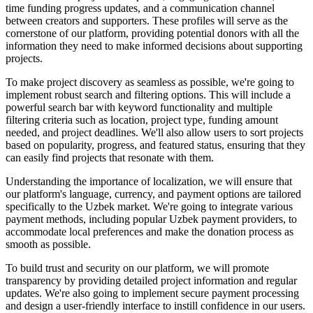
time funding progress updates, and a communication channel
between creators and supporters. These profiles will serve as the
cornerstone of our platform, providing potential donors with all the
information they need to make informed decisions about supporting
projects.
To make project discovery as seamless as possible, we're going to
implement robust search and filtering options. This will include a
powerful search bar with keyword functionality and multiple
filtering criteria such as location, project type, funding amount
needed, and project deadlines. We'll also allow users to sort projects
based on popularity, progress, and featured status, ensuring that they
can easily find projects that resonate with them.
Understanding the importance of localization, we will ensure that
our platform's language, currency, and payment options are tailored
specifically to the Uzbek market. We're going to integrate various
payment methods, including popular Uzbek payment providers, to
accommodate local preferences and make the donation process as
smooth as possible.
To build trust and security on our platform, we will promote
transparency by providing detailed project information and regular
updates. We're also going to implement secure payment processing
and design a user-friendly interface to instill confidence in our users.