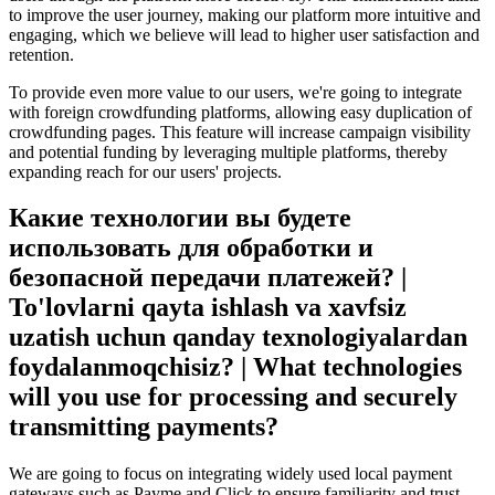
to improve the user journey, making our platform more intuitive and
engaging, which we believe will lead to higher user satisfaction and
retention.
To provide even more value to our users, we're going to integrate
with foreign crowdfunding platforms, allowing easy duplication of
crowdfunding pages. This feature will increase campaign visibility
and potential funding by leveraging multiple platforms, thereby
expanding reach for our users' projects.
Какие технологии вы будете
использовать для обработки и
безопасной передачи платежей? |
To'lovlarni qayta ishlash va xavfsiz
uzatish uchun qanday texnologiyalardan
foydalanmoqchisiz? | What technologies
will you use for processing and securely
transmitting payments?
We are going to focus on integrating widely used local payment
gateways such as Payme and Click to ensure familiarity and trust