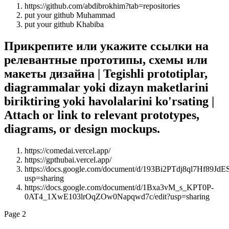
https://github.com/abdibrokhim?tab=repositories
put your github Muhammad
put your github Khabiba
Прикрепите или укажите ссылки на
релевантные прототипы, схемы или
макеты дизайна | Tegishli prototiplar,
diagrammalar yoki dizayn maketlarini
biriktiring yoki havolalarini ko'rsating |
Attach or link to relevant prototypes,
diagrams, or design mockups.
https://comedai.vercel.app/
https://gpthubai.vercel.app/
https://docs.google.com/document/d/193Bi2PTdj8ql7Hf89
usp=sharing
https://docs.google.com/document/d/1Bxa3vM_s_KPT0P-
0AT4_1XwE103lrOqZOw0Napqwd7c/edit?usp=sharing
Page 2