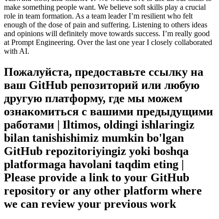
make something people want. We believe soft skills play a crucial
role in team formation. As a team leader I’m resilient who felt
enough of the dose of pain and suffering. Listening to others ideas
and opinions will definitely move towards success. I’m really good
at Prompt Engineering. Over the last one year I closely collaborated
with AI.
Пожалуйста, предоставьте ссылку на
ваш GitHub репозиторий или любую
другую платформу, где мы можем
ознакомиться с вашими предыдущими
работами | Iltimos, oldingi ishlaringiz
bilan tanishishimiz mumkin bo'lgan
GitHub repozitoriyingiz yoki boshqa
platformaga havolani taqdim eting |
Please provide a link to your GitHub
repository or any other platform where
we can review your previous work