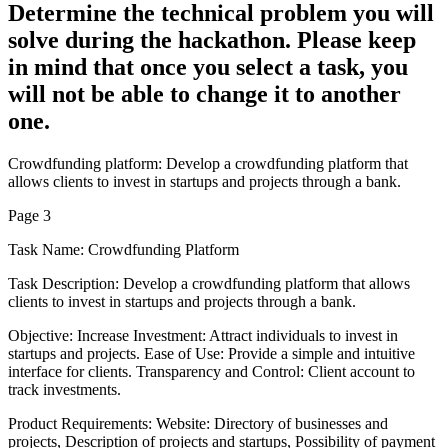
Determine the technical problem you will
solve during the hackathon. Please keep
in mind that once you select a task, you
will not be able to change it to another
one.
Crowdfunding platform: Develop a crowdfunding platform that
allows clients to invest in startups and projects through a bank.
Page 3
Task Name: Crowdfunding Platform
Task Description: Develop a crowdfunding platform that allows
clients to invest in startups and projects through a bank.
Objective: Increase Investment: Attract individuals to invest in
startups and projects. Ease of Use: Provide a simple and intuitive
interface for clients. Transparency and Control: Client account to
track investments.
Product Requirements: Website: Directory of businesses and
projects, Description of projects and startups, Possibility of payment